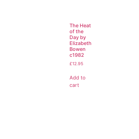
The Heat
of the
Day by
Elizabeth
Bowen
c1982
£
12.95
Add to
cart