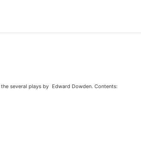
of the several plays by Edward Dowden. Contents: