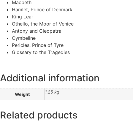
Macbeth
Hamlet, Prince of Denmark
King Lear
Othello, the Moor of Venice
Antony and Cleopatra
Cymbeline
Pericles, Prince of Tyre
Glossary to the Tragedies
Additional information
1.25 kg
Weight
Related products