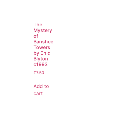
The
Mystery
of
Banshee
Towers
by Enid
Blyton
c1993
£
7.50
Add to
cart