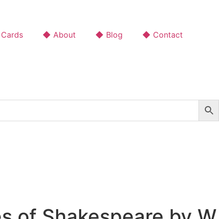
 Cards
◆ About
◆ Blog
◆ Contact
es of Shakespeare by W