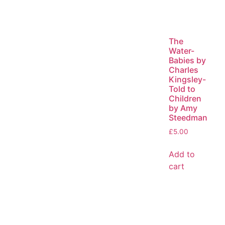
The
Water-
Babies by
Charles
Kingsley-
Told to
Children
by Amy
Steedman
£
5.00
Add to
cart