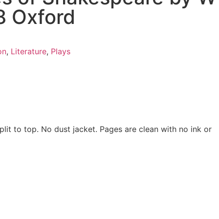
8 Oxford
on
,
Literature
,
Plays
lit to top. No dust jacket. Pages are clean with no ink or