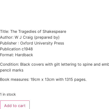
Title: The Tragedies of Shakespeare
Author: W J Craig (prepared by)
Publisher : Oxford University Press
Publication c1948
Format: Hardback
Condition: Black covers with gilt lettering to spine and em
pencil marks
Book measures: 19cm x 13cm with 1315 pages.
1 in stock
Add to cart