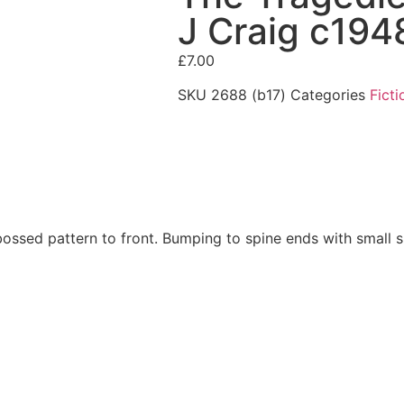
J Craig c194
£
7.00
SKU
2688 (b17)
Categories
Ficti
bossed pattern to front. Bumping to spine ends with small sp