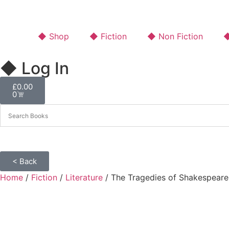
◆ Shop
◆ Fiction
◆ Non Fiction
◆
◆ Log In
£
0.00
0
< Back
Home
/
Fiction
/
Literature
/ The Tragedies of Shakespeare