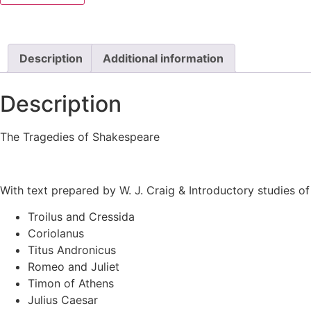
Description
Additional information
Description
The Tragedies of Shakespeare
With text prepared by W. J. Craig & Introductory studies 
Troilus and Cressida
Coriolanus
Titus Andronicus
Romeo and Juliet
Timon of Athens
Julius Caesar