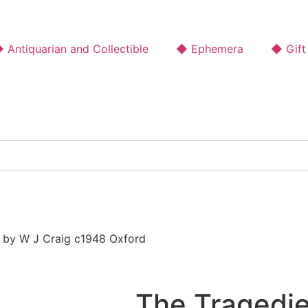
 Antiquarian and Collectible
◆ Ephemera
◆ Gift
 by W J Craig c1948 Oxford
The Tragedi