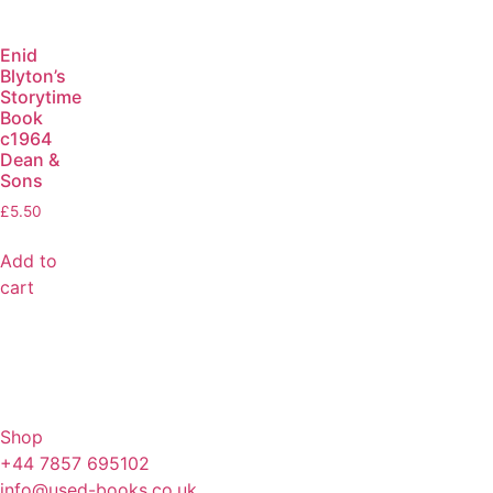
Enid
Blyton’s
Storytime
Book
c1964
Dean &
Sons
£
5.50
Add to
cart
Shop
+44 7857 695102
info@used-books.co.uk