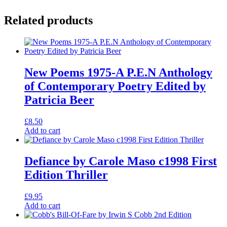
Related products
New Poems 1975-A P.E.N Anthology
of Contemporary Poetry Edited by
Patricia Beer
£
8.50
Add to cart
Defiance by Carole Maso c1998 First
Edition Thriller
£
9.95
Add to cart