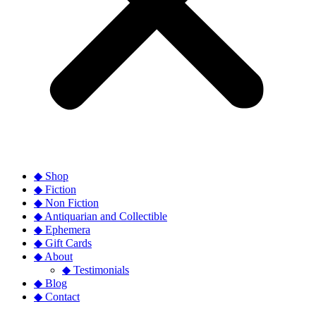
◆ Shop
◆ Fiction
◆ Non Fiction
◆ Antiquarian and Collectible
◆ Ephemera
◆ Gift Cards
◆ About
◆ Testimonials
◆ Blog
◆ Contact