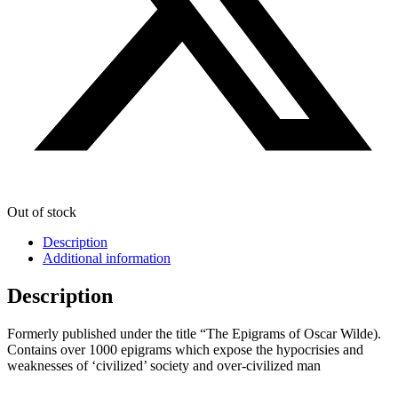
Out of stock
Description
Additional information
Description
Formerly published under the title “The Epigrams of Oscar Wilde).
Contains over 1000 epigrams which expose the hypocrisies and
weaknesses of ‘civilized’ society and over-civilized man