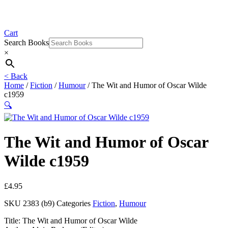
Cart
Search Books
×
< Back
Home
/
Fiction
/
Humour
/ The Wit and Humor of Oscar Wilde
c1959
🔍
The Wit and Humor of Oscar
Wilde c1959
£
4.95
SKU
2383 (b9)
Categories
Fiction
,
Humour
Title: The Wit and Humor of Oscar Wilde