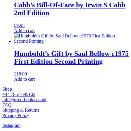
Cobb’s Bill-Of-Fare by Irwin S Cobb
2nd Edition
£
9.95
Add to cart
Humboldt’s Gift by Saul Bellow c1975
First Edition Second Printing
£
18.00
Add to cart
Shop
+44 7857 695102
info@used-books.co.uk
FAQ
Shipping & Returns
Privacy Policy
Instagram