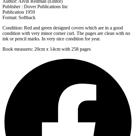
Author: Alvin Redman (Editor)
Publisher : Dover Publications Inc
Publication 1959
Format: Softback
Condition: Red and green designed covers which are in a good
condition with very minor corner curl. The pages are clean with no
ink or pencil marks. In very nice condition for year.
Book measures: 20cm x 14cm with 258 pages