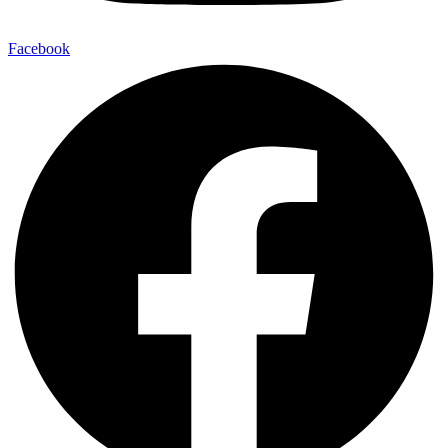
Facebook