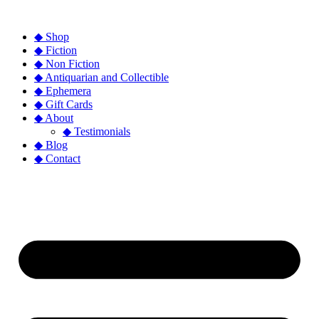
◆ Shop
◆ Fiction
◆ Non Fiction
◆ Antiquarian and Collectible
◆ Ephemera
◆ Gift Cards
◆ About
◆ Testimonials
◆ Blog
◆ Contact