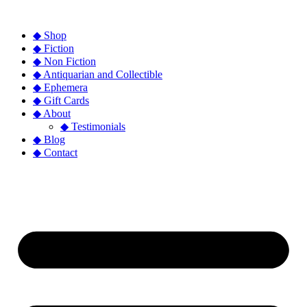
◆ Shop
◆ Fiction
◆ Non Fiction
◆ Antiquarian and Collectible
◆ Ephemera
◆ Gift Cards
◆ About
◆ Testimonials
◆ Blog
◆ Contact