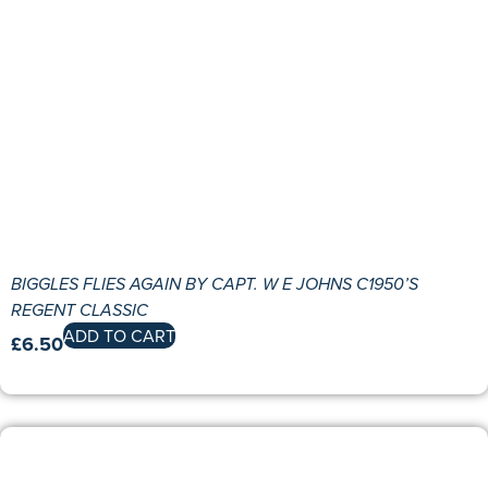
BIGGLES FLIES AGAIN BY CAPT. W E JOHNS C1950’S
REGENT CLASSIC
ADD TO CART
£
6.50