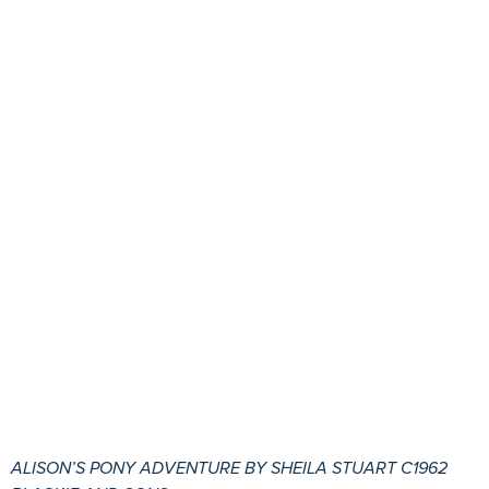
ALISON’S PONY ADVENTURE BY SHEILA STUART C1962