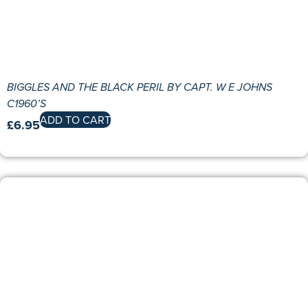
BIGGLES AND THE BLACK PERIL BY CAPT. W E JOHNS
C1960’S
ADD TO CART
£
6.95