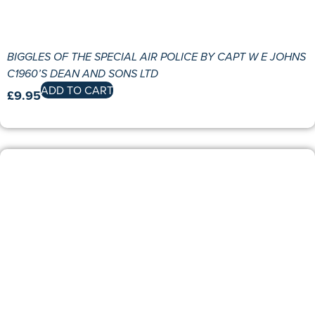
BIGGLES OF THE SPECIAL AIR POLICE BY CAPT W E JOHNS
C1960’S DEAN AND SONS LTD
ADD TO CART
£
9.95