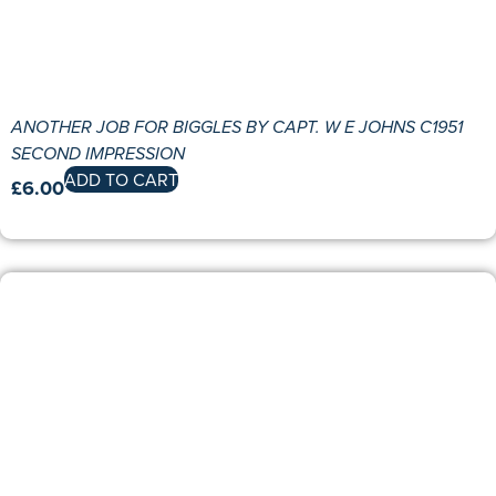
ANOTHER JOB FOR BIGGLES BY CAPT. W E JOHNS C1951
SECOND IMPRESSION
ADD TO CART
£
6.00