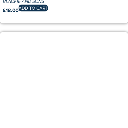
BLACKIE AND SONS
ADD TO CART
£
18.00