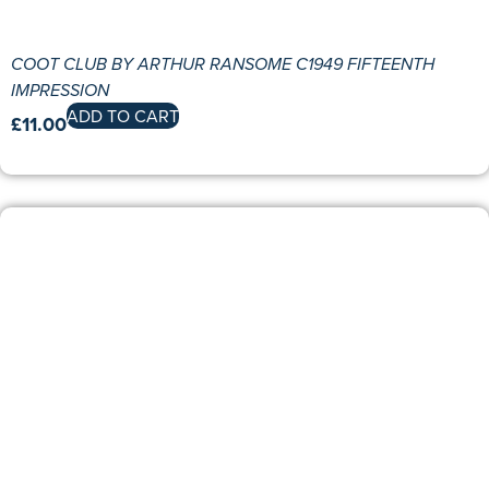
COOT CLUB BY ARTHUR RANSOME C1949 FIFTEENTH
IMPRESSION
ADD TO CART
£
11.00