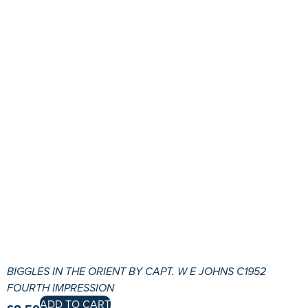
BIGGLES IN THE ORIENT BY CAPT. W E JOHNS C1952
FOURTH IMPRESSION
ADD TO CART