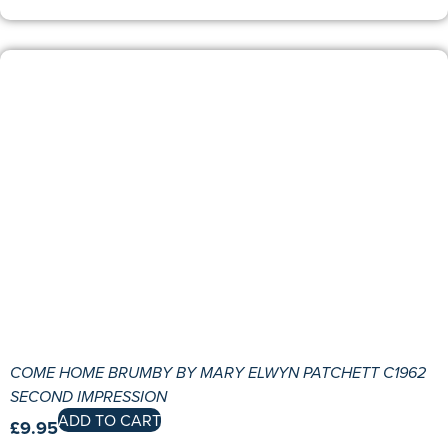
COME HOME BRUMBY BY MARY ELWYN PATCHETT C1962
SECOND IMPRESSION
ADD TO CART
£
9.95