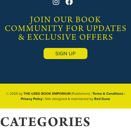
JOIN OUR BOOK
COMMUNITY FOR UPDATES
& EXCLUSIVE OFFERS
SIGN UP
© 2025 by
THE USED BOOK EMPORIUM
(Publishers) |
Terms & Conditions
|
Privacy Policy
| Site designed & maintained by
Red Dune
CATEGORIES