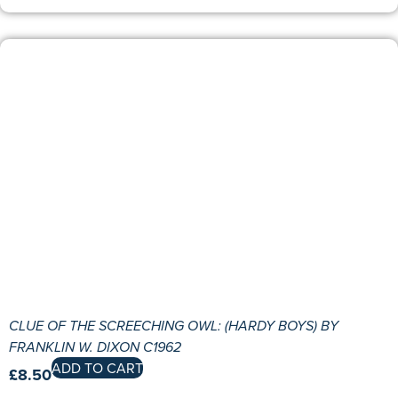
CLUE OF THE SCREECHING OWL: (HARDY BOYS) BY
FRANKLIN W. DIXON C1962
ADD TO CART
£
8.50