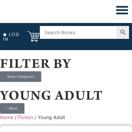
◆ NON FICT
◆ ANTIQUARIAN
◆ LOG
IN
FILTER BY
Show Categories
YOUNG ADULT
< Back
Home
/
Fiction
/ Young Adult