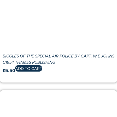
BIGGLES OF THE SPECIAL AIR POLICE BY CAPT. W E JOHNS
C1954 THAMES PUBLISHING
ADD TO CART
£
5.50