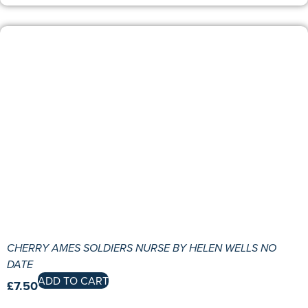
CHERRY AMES SOLDIERS NURSE BY HELEN WELLS NO
DATE
ADD TO CART
£
7.50