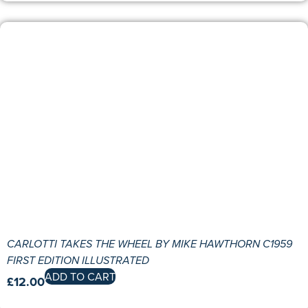
CARLOTTI TAKES THE WHEEL BY MIKE HAWTHORN C1959
FIRST EDITION ILLUSTRATED
ADD TO CART
£
12.00