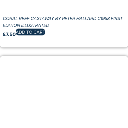
CORAL REEF CASTAWAY BY PETER HALLARD C1958 FIRST
EDITION ILLUSTRATED
ADD TO CART
£
7.50