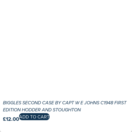
BIGGLES SECOND CASE BY CAPT W E JOHNS C1948 FIRST
EDITION HODDER AND STOUGHTON
ADD TO CART
£
12.00