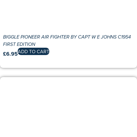
BIGGLE PIONEER AIR FIGHTER BY CAPT W E JOHNS C1954
FIRST EDITION
ADD TO CART
£
6.95