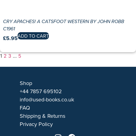
CRY APACHES! A CATSFOOT WESTERN BY JOHN ROBB
C1961
ADD TO CART
£
5.95
1
2
3
…
5
Shop
+44 7857 695102
info@used-books.co.uk
FAQ
Shipping & Returns
Privacy Policy