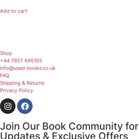
Add to cart
Shop
+44 7857 695102
info@used-books.co.uk
FAQ
Shipping & Returns
Privacy Policy
Join Our Book Community for
Updates & Exclusive Offers