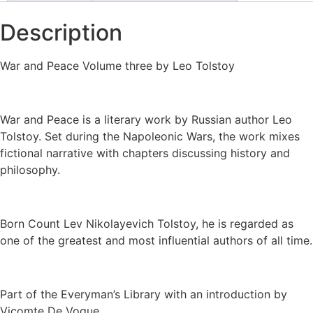
Description
War and Peace Volume three by Leo Tolstoy
War and Peace is a literary work by Russian author Leo
Tolstoy. Set during the Napoleonic Wars, the work mixes
fictional narrative with chapters discussing history and
philosophy.
Born Count Lev Nikolayevich Tolstoy, he is regarded as
one of the greatest and most influential authors of all time.
Part of the Everyman’s Library with an introduction by
Vicomte De Vogue.