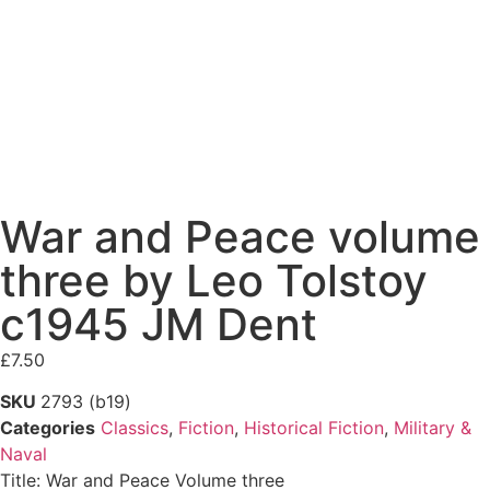
War and Peace volume
three by Leo Tolstoy
c1945 JM Dent
£
7.50
SKU
2793 (b19)
Categories
Classics
,
Fiction
,
Historical Fiction
,
Military &
Naval
Title: War and Peace Volume three