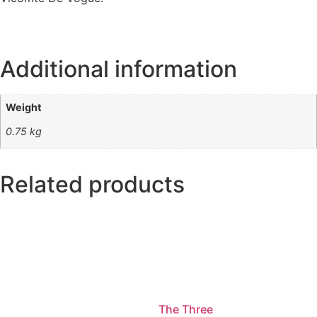
Additional information
Weight
0.75 kg
Related products
The Three