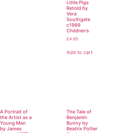
Little Pigs
Retold by
Vera
Southgate
c1989
Children’s
£
4.95
Add to cart
A Portrait of
The Tale of
the Artist as a
Benjamin
Young Man
Bunny by
by James
Beatrix Potter