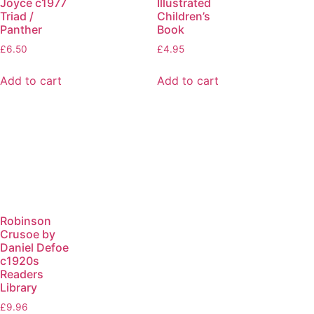
Joyce c1977
Illustrated
Triad /
Children’s
Panther
Book
£
6.50
£
4.95
Add to cart
Add to cart
Robinson
Crusoe by
Daniel Defoe
c1920s
Readers
Library
£
9.96