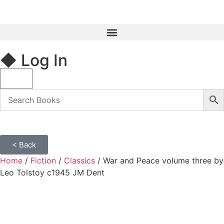
◆ Log In
< Back
Home
/
Fiction
/
Classics
/ War and Peace volume three by
Leo Tolstoy c1945 JM Dent