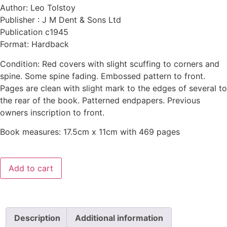
Author: Leo Tolstoy
Publisher : J M Dent & Sons Ltd
Publication c1945
Format: Hardback
Condition: Red covers with slight scuffing to corners and
spine. Some spine fading. Embossed pattern to front.
Pages are clean with slight mark to the edges of several to
the rear of the book. Patterned endpapers. Previous
owners inscription to front.
Book measures: 17.5cm x 11cm with 469 pages
Add to cart
Description
Additional information