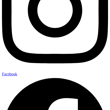
Facebook