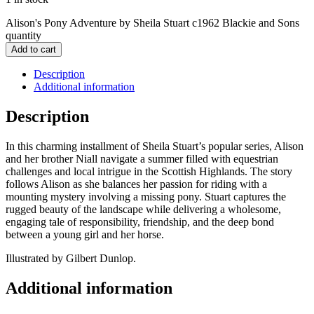
Alison's Pony Adventure by Sheila Stuart c1962 Blackie and Sons
quantity
Add to cart
Description
Additional information
Description
In this charming installment of Sheila Stuart’s popular series, Alison
and her brother Niall navigate a summer filled with equestrian
challenges and local intrigue in the Scottish Highlands. The story
follows Alison as she balances her passion for riding with a
mounting mystery involving a missing pony. Stuart captures the
rugged beauty of the landscape while delivering a wholesome,
engaging tale of responsibility, friendship, and the deep bond
between a young girl and her horse.
Illustrated by Gilbert Dunlop.
Additional information