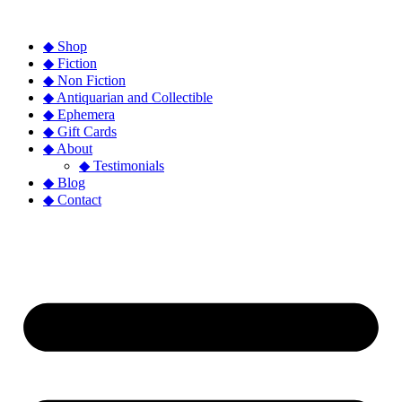
◆ Shop
◆ Fiction
◆ Non Fiction
◆ Antiquarian and Collectible
◆ Ephemera
◆ Gift Cards
◆ About
◆ Testimonials
◆ Blog
◆ Contact