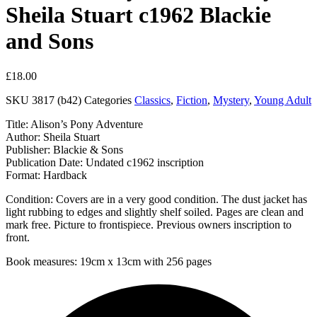
Sheila Stuart c1962 Blackie
and Sons
£
18.00
SKU
3817 (b42)
Categories
Classics
,
Fiction
,
Mystery
,
Young Adult
Title: Alison’s Pony Adventure
Author: Sheila Stuart
Publisher: Blackie & Sons
Publication Date: Undated c1962 inscription
Format: Hardback
Condition: Covers are in a very good condition. The dust jacket has
light rubbing to edges and slightly shelf soiled. Pages are clean and
mark free. Picture to frontispiece. Previous owners inscription to
front.
Book measures: 19cm x 13cm with 256 pages