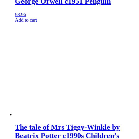
George Orwell c1951 Penguin
£
8.96
Add to cart
The tale of Mrs Tiggy-Winkle by
Beatrix Potter c1990s Children’s