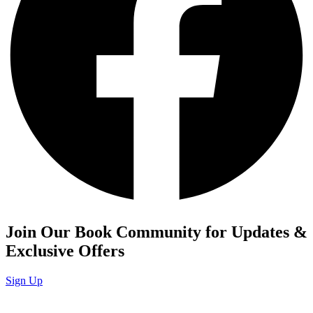
Join Our Book Community for Updates &
Exclusive Offers
Sign Up