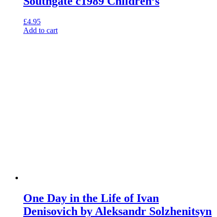
Southgate c1989 Children’s
£
4.95
Add to cart
One Day in the Life of Ivan
Denisovich by Aleksandr Solzhenitsyn