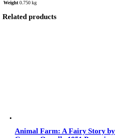
Weight
0.750 kg
Related products
Animal Farm: A Fairy Story by