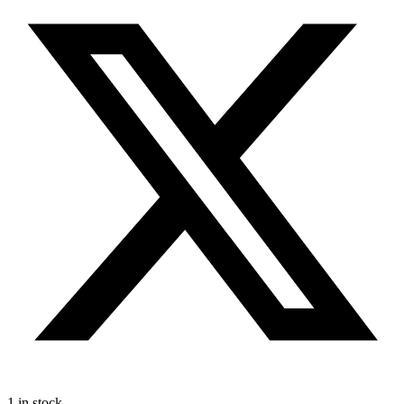
1 in stock