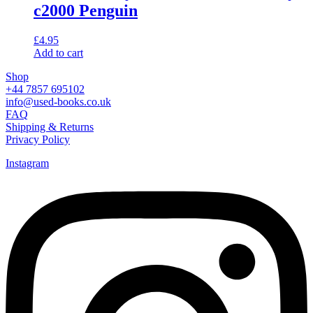
c2000 Penguin
£
4.95
Add to cart
Shop
+44 7857 695102
info@used-books.co.uk
FAQ
Shipping & Returns
Privacy Policy
Instagram