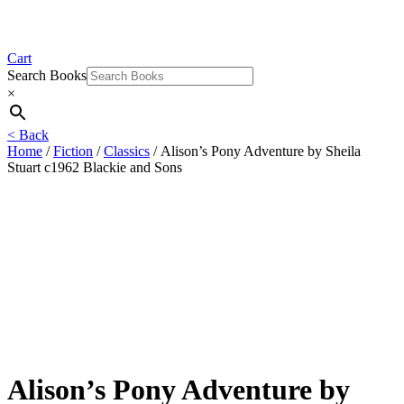
Cart
Search Books
×
< Back
Home
/
Fiction
/
Classics
/ Alison’s Pony Adventure by Sheila
Stuart c1962 Blackie and Sons
Alison’s Pony Adventure by