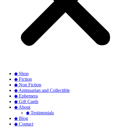
◆ Shop
◆ Fiction
◆ Non Fiction
◆ Antiquarian and Collectible
◆ Ephemera
◆ Gift Cards
◆ About
◆ Testimonials
◆ Blog
◆ Contact