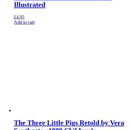
Illustrated
£
4.95
Add to cart
The Three Little Pigs Retold by Vera