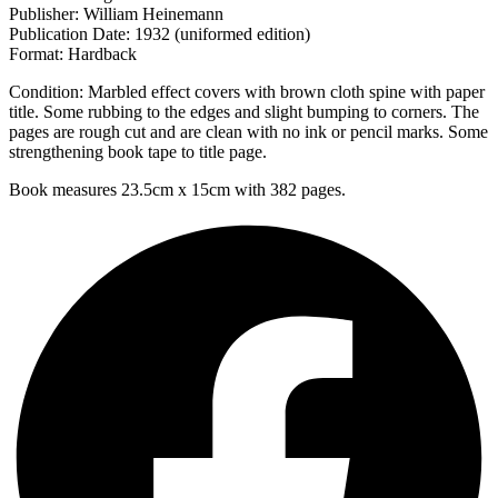
Publisher: William Heinemann
Publication Date: 1932 (uniformed edition)
Format: Hardback
Condition: Marbled effect covers with brown cloth spine with paper
title. Some rubbing to the edges and slight bumping to corners. The
pages are rough cut and are clean with no ink or pencil marks. Some
strengthening book tape to title page.
Book measures 23.5cm x 15cm with 382 pages.