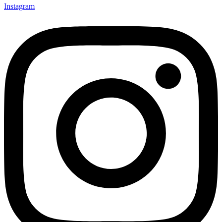
Instagram