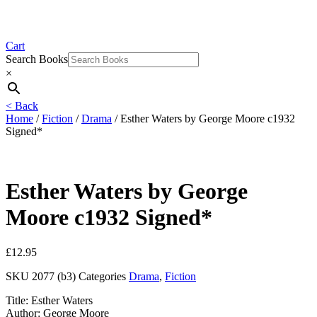
Cart
Search Books
×
< Back
Home
/
Fiction
/
Drama
/ Esther Waters by George Moore c1932
Signed*
Esther Waters by George
Moore c1932 Signed*
£
12.95
SKU
2077 (b3)
Categories
Drama
,
Fiction
Title: Esther Waters
Author: George Moore