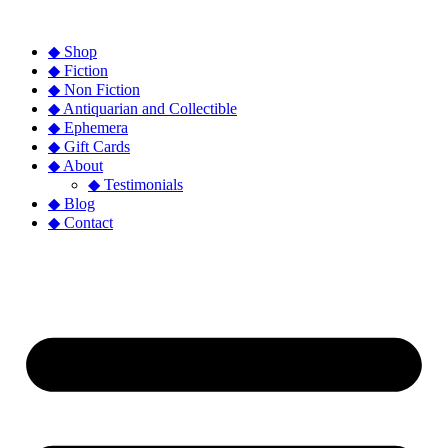
◆ Shop
◆ Fiction
◆ Non Fiction
◆ Antiquarian and Collectible
◆ Ephemera
◆ Gift Cards
◆ About
◆ Testimonials
◆ Blog
◆ Contact