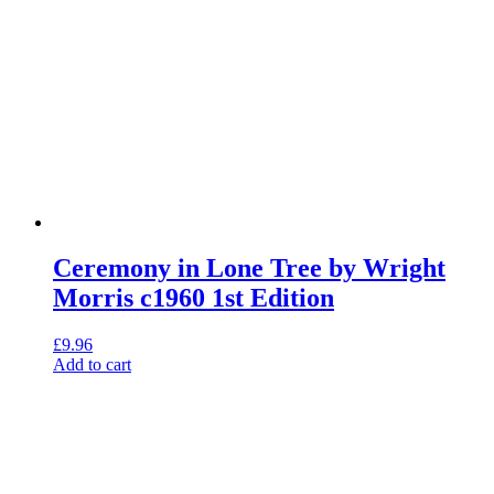
Ceremony in Lone Tree by Wright
Morris c1960 1st Edition
£
9.96
Add to cart