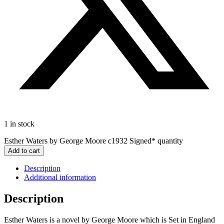
1 in stock
Esther Waters by George Moore c1932 Signed* quantity
Add to cart
Description
Additional information
Description
Esther Waters is a novel by George Moore which is Set in England