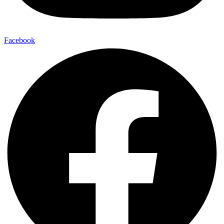
Facebook