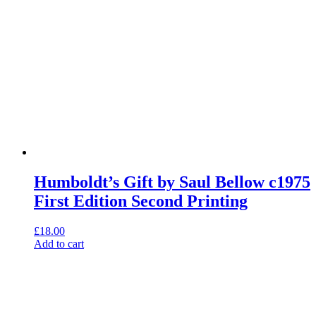
Humboldt’s Gift by Saul Bellow c1975
First Edition Second Printing
£
18.00
Add to cart