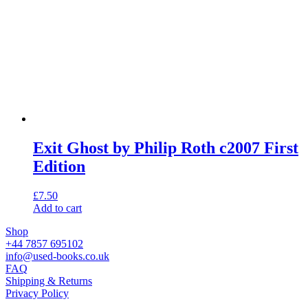
Exit Ghost by Philip Roth c2007 First
Edition
£
7.50
Add to cart
Shop
+44 7857 695102
info@used-books.co.uk
FAQ
Shipping & Returns
Privacy Policy