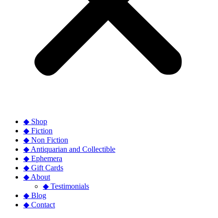
◆ Shop
◆ Fiction
◆ Non Fiction
◆ Antiquarian and Collectible
◆ Ephemera
◆ Gift Cards
◆ About
◆ Testimonials
◆ Blog
◆ Contact