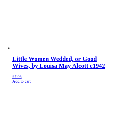
Little Women Wedded, or Good
Wives, by Louisa May Alcott c1942
£
7.96
Add to cart