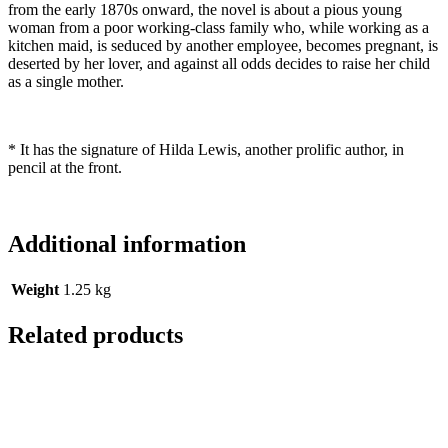
from the early 1870s onward, the novel is about a pious young
woman from a poor working-class family who, while working as a
kitchen maid, is seduced by another employee, becomes pregnant, is
deserted by her lover, and against all odds decides to raise her child
as a single mother.
* It has the signature of Hilda Lewis, another prolific author, in
pencil at the front.
Additional information
Weight
1.25 kg
Related products