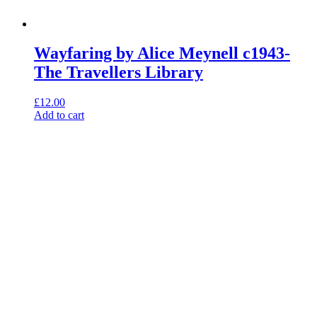
Wayfaring by Alice Meynell c1943-
The Travellers Library
£
12.00
Add to cart