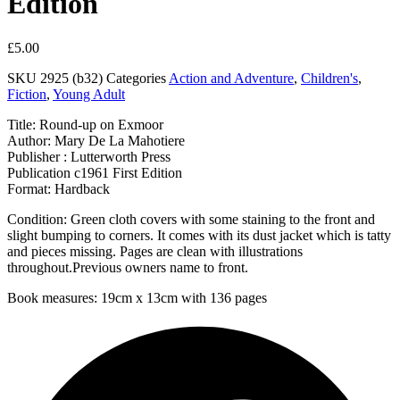
Edition
£
5.00
SKU
2925 (b32)
Categories
Action and Adventure
,
Children's
,
Fiction
,
Young Adult
Title: Round-up on Exmoor
Author: Mary De La Mahotiere
Publisher : Lutterworth Press
Publication c1961 First Edition
Format: Hardback
Condition: Green cloth covers with some staining to the front and
slight bumping to corners. It comes with its dust jacket which is tatty
and pieces missing. Pages are clean with illustrations
throughout.Previous owners name to front.
Book measures: 19cm x 13cm with 136 pages