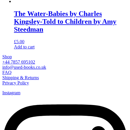
The Water-Babies by Charles
Kingsley-Told to Children by Amy
Steedman
£
5.00
Add to cart
Shop
+44 7857 695102
info@used-books.co.uk
FAQ
Shipping & Returns
Privacy Policy
Instagram