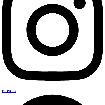
Facebook