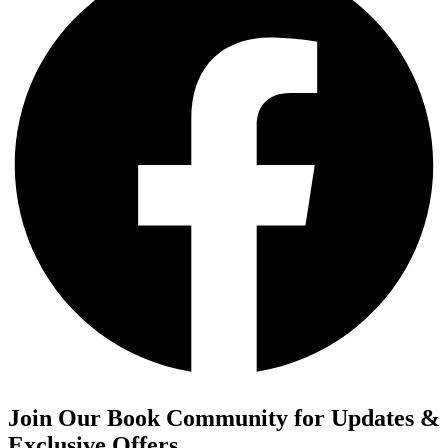
Join Our Book Community for Updates &
Exclusive Offers