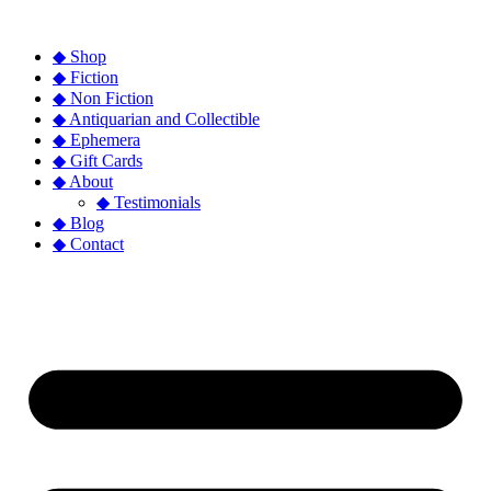
◆ Shop
◆ Fiction
◆ Non Fiction
◆ Antiquarian and Collectible
◆ Ephemera
◆ Gift Cards
◆ About
◆ Testimonials
◆ Blog
◆ Contact