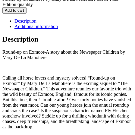
Edition quantity
Add to cart
Description
Additional information
Description
Round-up on Exmoor-A story about the Newspaper Children by
Mary De La Mahotiere.
Calling all horse lovers and mystery solvers! “Round-up on
Exmoor” by Mary De La Mahotiere is the exciting sequel to “The
Newspaper Children.” This adventure reunites our favorite trio with
the wild beauty of Exmoor, England, famous for its iconic ponies.
But this time, there’s trouble afoot! Over forty ponies have vanished
from the vast moor. Can our young heroes join the annual roundup
and crack the case? Is the suspicious character named Fly Fletcher
somehow involved? Saddle up for a thrilling whodunit with daring
chases, deep friendships, and the breathtaking landscape of Exmoor
as the backdrop.