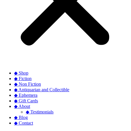
◆ Shop
◆ Fiction
◆ Non Fiction
◆ Antiquarian and Collectible
◆ Ephemera
◆ Gift Cards
◆ About
◆ Testimonials
◆ Blog
◆ Contact