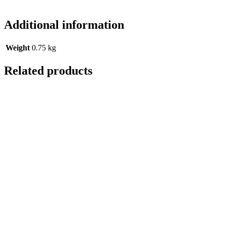
Additional information
Weight
0.75 kg
Related products