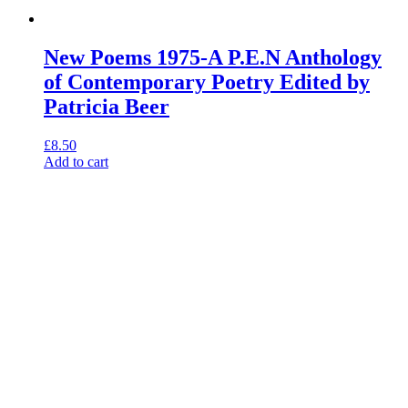
New Poems 1975-A P.E.N Anthology
of Contemporary Poetry Edited by
Patricia Beer
£
8.50
Add to cart