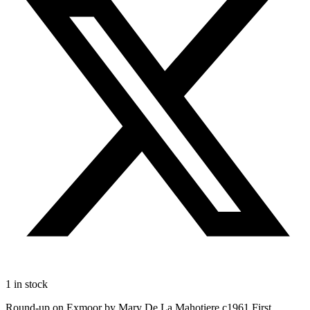
1 in stock
Round-up on Exmoor by Mary De La Mahotiere c1961 First