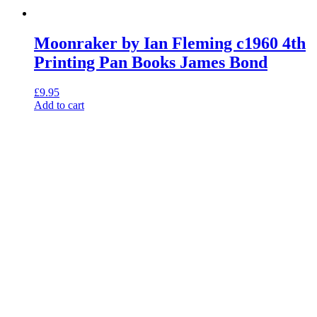
Moonraker by Ian Fleming c1960 4th
Printing Pan Books James Bond
£
9.95
Add to cart