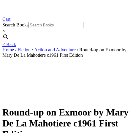
Cart
Search Books
×
< Back
Home
/
Fiction
/
Action and Adventure
/ Round-up on Exmoor by
Mary De La Mahotiere c1961 First Edition
Round-up on Exmoor by Mary
De La Mahotiere c1961 First