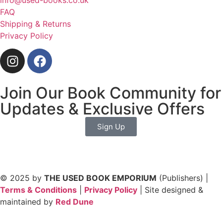
info@used-books.co.uk
FAQ
Shipping & Returns
Privacy Policy
Join Our Book Community for
Updates & Exclusive Offers
Sign Up
© 2025 by
THE USED BOOK EMPORIUM
(Publishers) |
Terms & Conditions
|
Privacy Policy
| Site designed &
maintained by
Red Dune