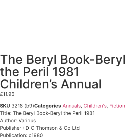
The Beryl Book-Beryl
the Peril 1981
Children’s Annual
£
11.96
SKU
3218 (b9)
Categories
Annuals
,
Children's
,
Fiction
Title: The Beryl Book-Beryl the Peril 1981
Author: Various
Publisher : D C Thomson & Co Ltd
Publication: c1980