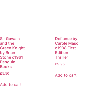
Sir Gawain
Defiance by
and the
Carole Maso
Green Knight
c1998 First
by Brian
Edition
Stone c1961
Thriller
Penguin
£
9.95
Books
£
5.50
Add to cart
Add to cart