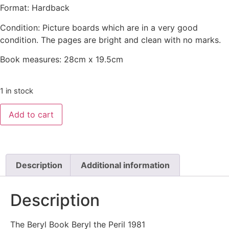
Format: Hardback
Condition: Picture boards which are in a very good
condition. The pages are bright and clean with no marks.
Book measures: 28cm x 19.5cm
1 in stock
Add to cart
Description
Additional information
Description
The Beryl Book Beryl the Peril 1981