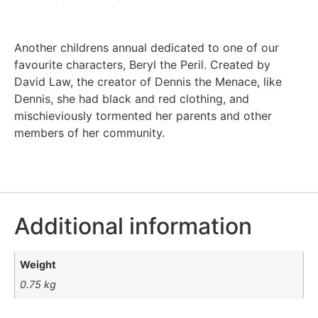
Another childrens annual dedicated to one of our
favourite characters, Beryl the Peril. Created by
David Law, the creator of Dennis the Menace, like
Dennis, she had black and red clothing, and
mischieviously tormented her parents and other
members of her community.
Additional information
Weight
0.75 kg