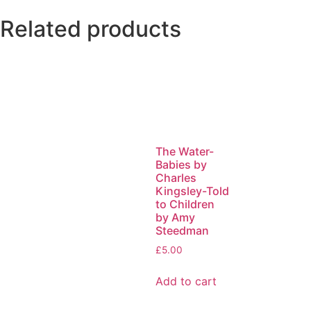
Related products
The Water-
Babies by
Charles
Kingsley-Told
to Children
by Amy
Steedman
£
5.00
Add to cart