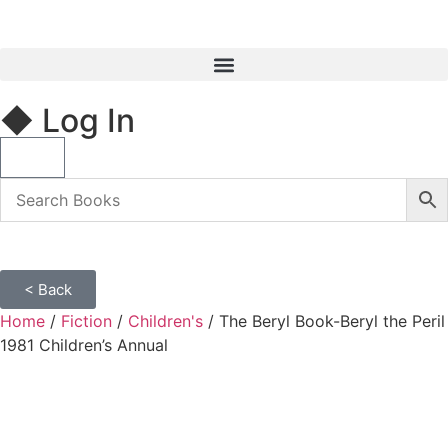
◆ Log In
< Back
Home
/
Fiction
/
Children's
/ The Beryl Book-Beryl the Peril
1981 Children’s Annual