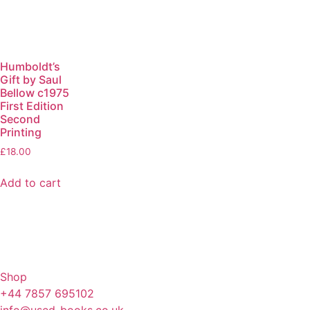
Humboldt’s
Gift by Saul
Bellow c1975
First Edition
Second
Printing
£
18.00
Add to cart
Shop
+44 7857 695102