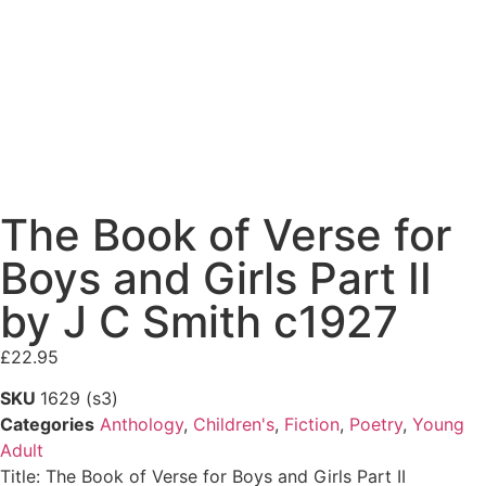
The Book of Verse for
Boys and Girls Part II
by J C Smith c1927
£
22.95
SKU
1629 (s3)
Categories
Anthology
,
Children's
,
Fiction
,
Poetry
,
Young
Adult
Title: The Book of Verse for Boys and Girls Part II