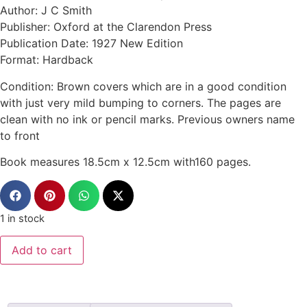
Author: J C Smith
Publisher: Oxford at the Clarendon Press
Publication Date: 1927 New Edition
Format: Hardback
Condition: Brown covers which are in a good condition
with just very mild bumping to corners. The pages are
clean with no ink or pencil marks. Previous owners name
to front
Book measures 18.5cm x 12.5cm with160 pages.
1 in stock
Add to cart