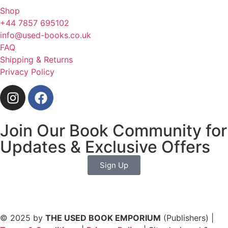
Shop
+44 7857 695102
info@used-books.co.uk
FAQ
Shipping & Returns
Privacy Policy
Join Our Book Community for
Updates & Exclusive Offers
Sign Up
© 2025 by
THE USED BOOK EMPORIUM
(Publishers) |