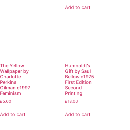
Add to cart
The Yellow
Humboldt’s
Wallpaper by
Gift by Saul
Charlotte
Bellow c1975
Perkins
First Edition
Gilman c1997
Second
Feminism
Printing
£
5.00
£
18.00
Add to cart
Add to cart