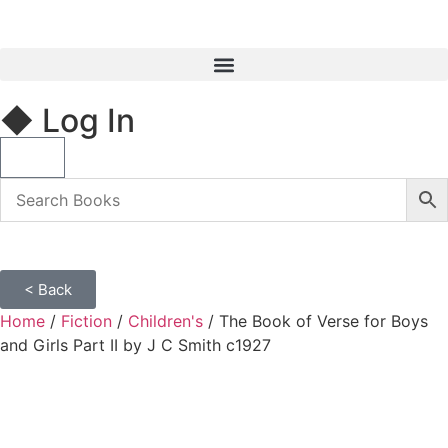
◆ Log In
< Back
Home
/
Fiction
/
Children's
/ The Book of Verse for Boys
and Girls Part II by J C Smith c1927