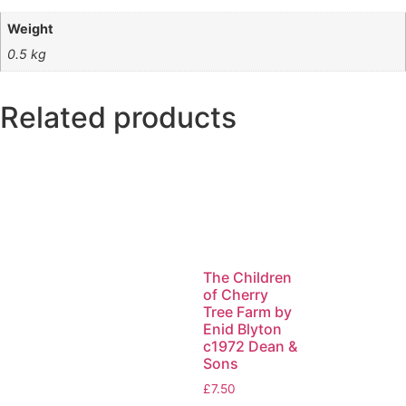
Weight
0.5 kg
Related products
The Children
of Cherry
Tree Farm by
Enid Blyton
c1972 Dean &
Sons
£
7.50