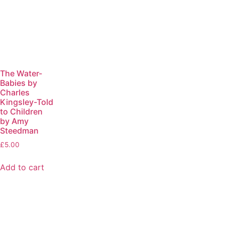
The Water-
Babies by
Charles
Kingsley-Told
to Children
by Amy
Steedman
£
5.00
Add to cart