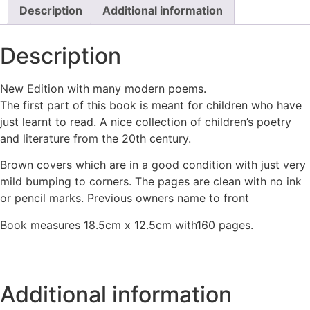
Description
Additional information
Description
New Edition with many modern poems.
The first part of this book is meant for children who have
just learnt to read. A nice collection of children’s poetry
and literature from the 20th century.
Brown covers which are in a good condition with just very
mild bumping to corners. The pages are clean with no ink
or pencil marks. Previous owners name to front
Book measures 18.5cm x 12.5cm with160 pages.
Additional information