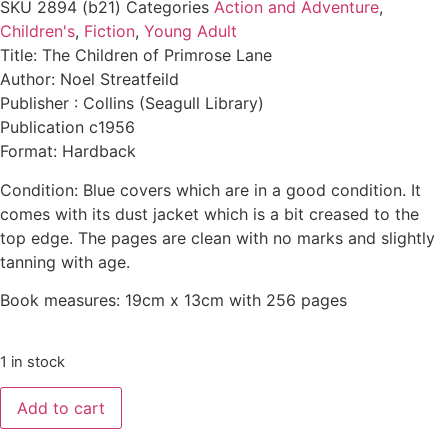
SKU
2894 (b21)
Categories
Action and Adventure
,
Children's
,
Fiction
,
Young Adult
Title: The Children of Primrose Lane
Author: Noel Streatfeild
Publisher : Collins (Seagull Library)
Publication c1956
Format: Hardback
Condition: Blue covers which are in a good condition. It
comes with its dust jacket which is a bit creased to the
top edge. The pages are clean with no marks and slightly
tanning with age.
Book measures: 19cm x 13cm with 256 pages
1 in stock
Add to cart