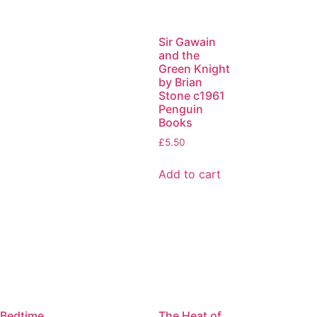
Sir Gawain
and the
Green Knight
by Brian
Stone c1961
Penguin
Books
£
5.50
Add to cart
Bedtime
The Heat of