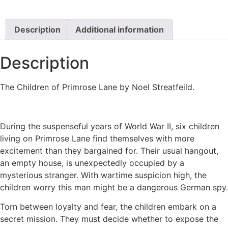
Description
Additional information
Description
The Children of Primrose Lane by Noel Streatfeild.
During the suspenseful years of World War II, six children
living on Primrose Lane find themselves with more
excitement than they bargained for. Their usual hangout,
an empty house, is unexpectedly occupied by a
mysterious stranger. With wartime suspicion high, the
children worry this man might be a dangerous German spy.
Torn between loyalty and fear, the children embark on a
secret mission. They must decide whether to expose the