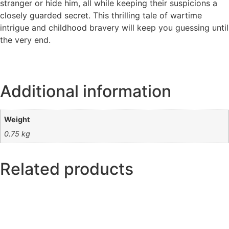
stranger or hide him, all while keeping their suspicions a
closely guarded secret. This thrilling tale of wartime
intrigue and childhood bravery will keep you guessing until
the very end.
Additional information
Weight
0.75 kg
Related products