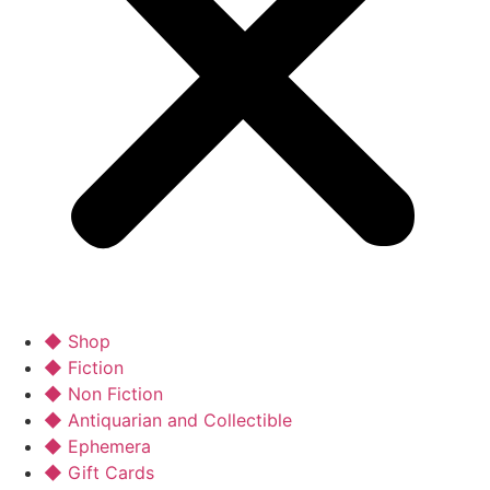
◆ Shop
◆ Fiction
◆ Non Fiction
◆ Antiquarian and Collectible
◆ Ephemera
◆ Gift Cards