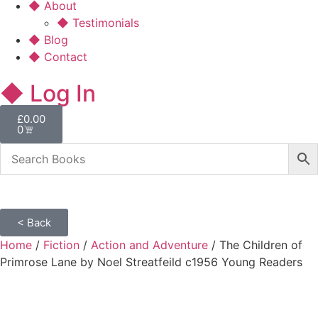
◆ About
◆ Testimonials
◆ Blog
◆ Contact
◆ Log In
£
0.00
0
< Back
Home
/
Fiction
/
Action and Adventure
/ The Children of
Primrose Lane by Noel Streatfeild c1956 Young Readers