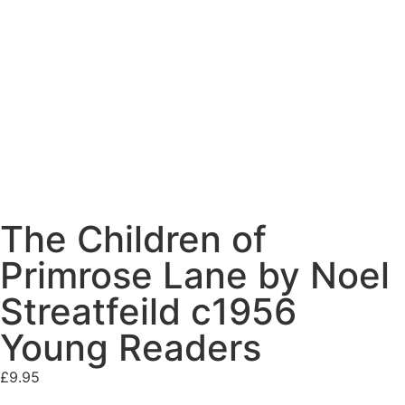
The Children of
Primrose Lane by Noel
Streatfeild c1956
Young Readers
£
9.95