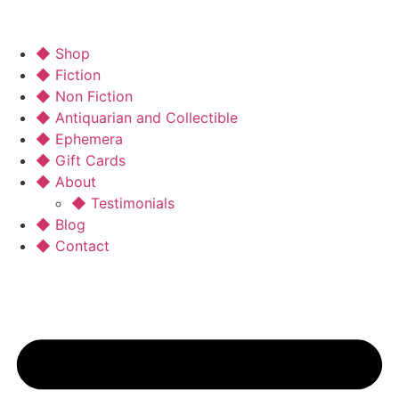
◆ Shop
◆ Fiction
◆ Non Fiction
◆ Antiquarian and Collectible
◆ Ephemera
◆ Gift Cards
◆ About
◆ Testimonials
◆ Blog
◆ Contact