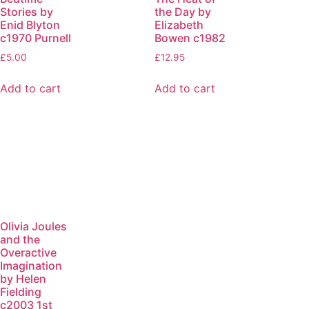
Stories by
the Day by
Enid Blyton
Elizabeth
c1970 Purnell
Bowen c1982
£
5.00
£
12.95
Add to cart
Add to cart
Olivia Joules
and the
Overactive
Imagination
by Helen
Fielding
c2003 1st