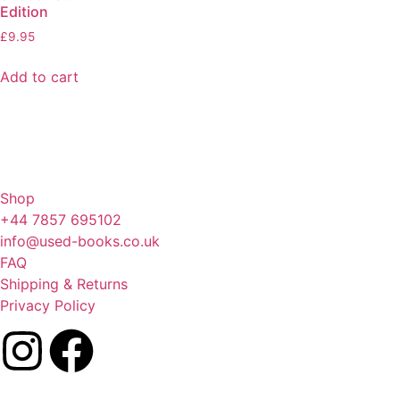
Edition
£
9.95
Add to cart
Shop
+44 7857 695102
info@used-books.co.uk
FAQ
Shipping & Returns
Privacy Policy