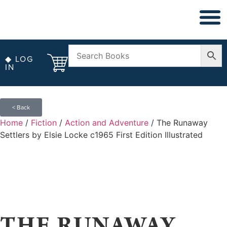
◆ LOG
IN
< Back
Home
/
Fiction
/
Action and Adventure
/ The Runaway
Settlers by Elsie Locke c1965 First Edition Illustrated
THE RUNAWAY