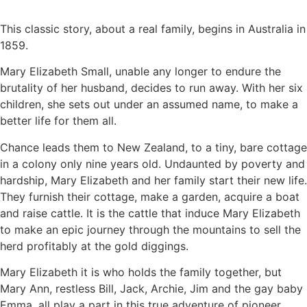
This classic story, about a real family, begins in Australia in
1859.
Mary Elizabeth Small, unable any longer to endure the
brutality of her husband, decides to run away. With her six
children, she sets out under an assumed name, to make a
better life for them all.
Chance leads them to New Zealand, to a tiny, bare cottage
in a colony only nine years old. Undaunted by poverty and
hardship, Mary Elizabeth and her family start their new life.
They furnish their cottage, make a garden, acquire a boat
and raise cattle. It is the cattle that induce Mary Elizabeth
to make an epic journey through the mountains to sell the
herd profitably at the gold diggings.
Mary Elizabeth it is who holds the family together, but
Mary Ann, restless Bill, Jack, Archie, Jim and the gay baby
Emma, all play a part in this true adventure of pioneer