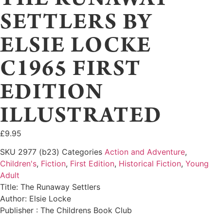
SETTLERS BY
ELSIE LOCKE
C1965 FIRST
EDITION
ILLUSTRATED
£
9.95
SKU
2977 (b23)
Categories
Action and Adventure
,
Children's
,
Fiction
,
First Edition
,
Historical Fiction
,
Young
Adult
Title: The Runaway Settlers
Author: Elsie Locke
Publisher : The Childrens Book Club