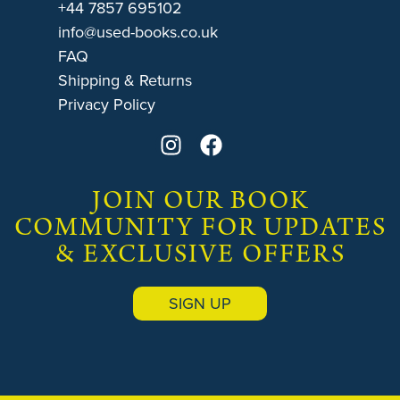
+44 7857 695102
info@used-books.co.uk
FAQ
Shipping & Returns
Privacy Policy
JOIN OUR BOOK
COMMUNITY FOR UPDATES
& EXCLUSIVE OFFERS
SIGN UP