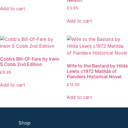
Add to cart
£
3.95
Add to cart
Cobb’s Bill-Of-Fare by Irwin
S Cobb 2nd Edition
Wife to the Bastard by Hilda
Lewis c1972 Matilda of
£
9.95
Flanders Historical Novel
Add to cart
£
12.00
Add to cart
Shop