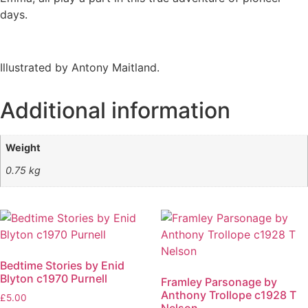
days.
Illustrated by Antony Maitland.
Additional information
Weight
0.75 kg
Bedtime Stories by Enid
Blyton c1970 Purnell
Framley Parsonage by
Anthony Trollope c1928 T
£
5.00
Nelson