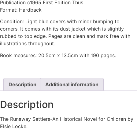
Publication c1965 First Edition Thus
Format: Hardback
Condition: Light blue covers with minor bumping to
corners. It comes with its dust jacket which is slightly
rubbed to top edge. Pages are clean and mark free with
illustrations throughout.
Book measures: 20.5cm x 13.5cm with 190 pages.
Description
Additional information
Description
The Runaway Settlers-An Historical Novel for Children by
Elsie Locke.