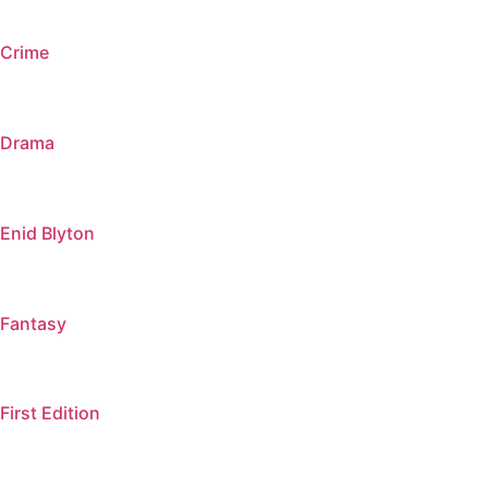
Crime
Drama
Enid Blyton
Fantasy
First Edition