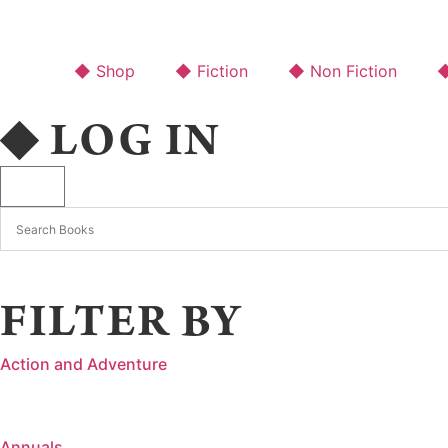
◆ Shop
◆ Fiction
◆ Non Fiction
◆
◆ LOG IN
FILTER BY
Action and Adventure
Annuals