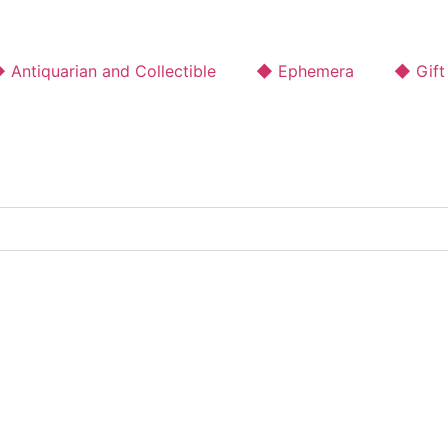
 Antiquarian and Collectible
◆ Ephemera
◆ Gift