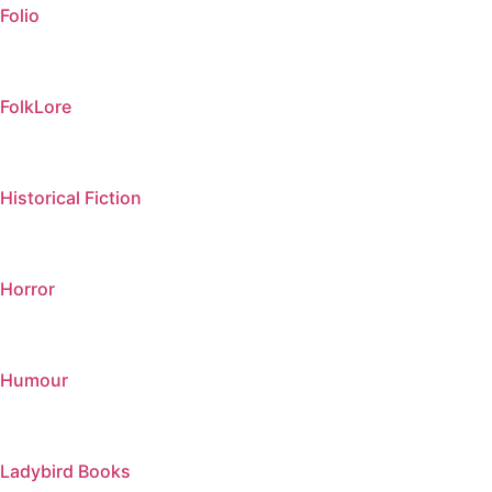
Folio
FolkLore
Historical Fiction
Horror
Humour
Ladybird Books