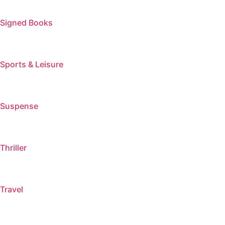
Signed Books
Sports & Leisure
Suspense
Thriller
Travel