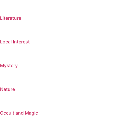
Literature
Local Interest
Mystery
Nature
Occult and Magic