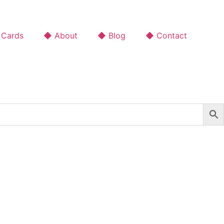
 Cards
◆ About
◆ Blog
◆ Contact