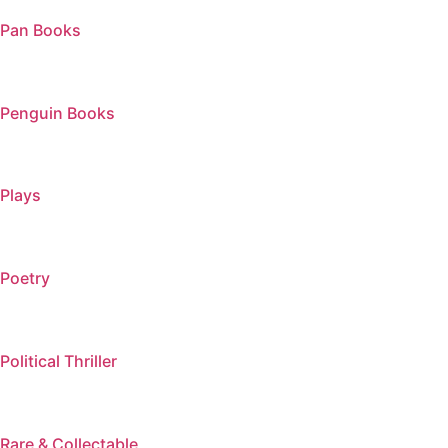
Pan Books
Penguin Books
Plays
Poetry
Political Thriller
Rare & Collectable