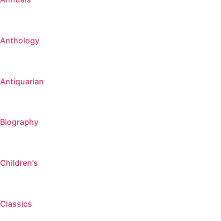
Anthology
Antiquarian
Biography
Children's
Classics