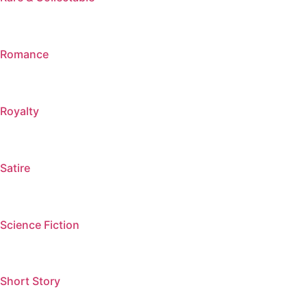
Romance
Royalty
Satire
Science Fiction
Short Story