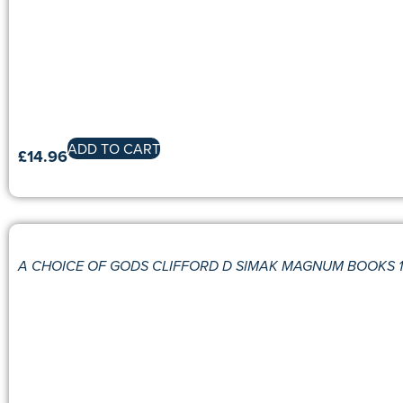
ADD TO CART
£
14.96
A CHOICE OF GODS CLIFFORD D SIMAK MAGNUM BOOKS 19