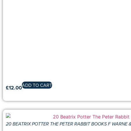
ADD TO CART
£
12.00
20 BEATRIX POTTER THE PETER RABBIT BOOKS F WARNE 