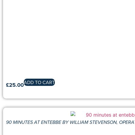
ADD TO CART
£
25.00
90 MINUTES AT ENTEBBE BY WILLIAM STEVENSON, OPERA