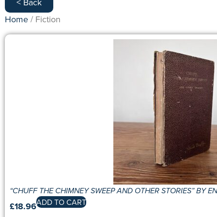
< Back
Home
/ Fiction
“CHUFF THE CHIMNEY SWEEP AND OTHER STORIES” BY ENI
ADD TO CART
£
18.96