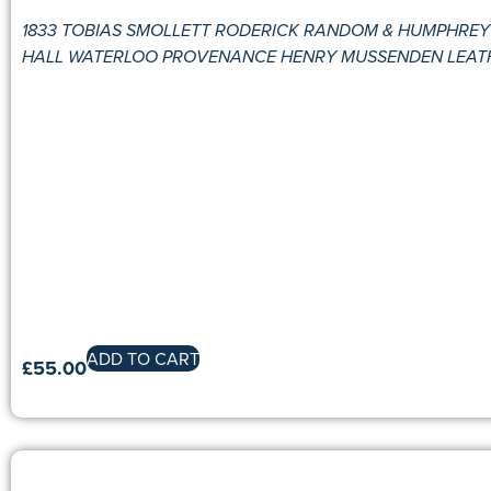
1833 TOBIAS SMOLLETT RODERICK RANDOM & HUMPHREY C
HALL WATERLOO PROVENANCE HENRY MUSSENDEN LEAT
ADD TO CART
£
55.00