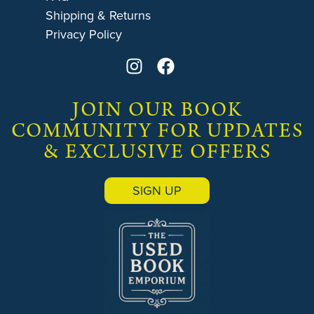
Shipping & Returns
Privacy Policy
JOIN OUR BOOK
COMMUNITY FOR UPDATES
& EXCLUSIVE OFFERS
SIGN UP