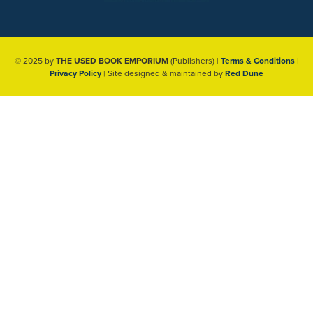
© 2025 by
THE USED BOOK EMPORIUM
(Publishers) |
Terms & Conditions
|
Privacy Policy
| Site designed & maintained by
Red Dune