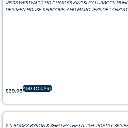
1890S WESTWARD HO CHARLES KINGSLEY LUBBOCK HUN
DERREEN HOUSE KERRY IRELAND MARQUESS OF LANSDO
ADD TO CART
£
39.95
2 X BOOKS-BYRON & SHELLEY-THE LAUREL POETRY SERIES