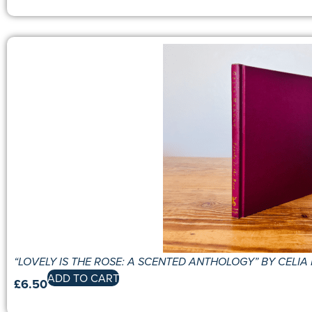
“LOVELY IS THE ROSE: A SCENTED ANTHOLOGY” BY CELI
ADD TO CART
£
6.50