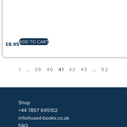
ADD TO CART
£
8.95
1
…
39
40
41
42
43
…
52
Shop
+44 7857 695102
info@used-books.co.uk
FAQ