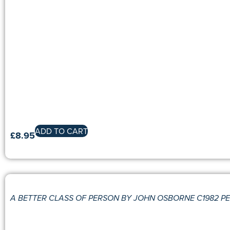
ADD TO CART
£
8.95
A BETTER CLASS OF PERSON BY JOHN OSBORNE C1982 