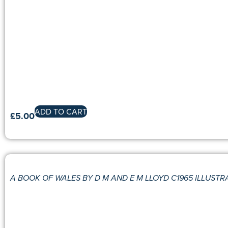
ADD TO CART
£
5.00
A BOOK OF WALES BY D M AND E M LLOYD C1965 ILLUSTR