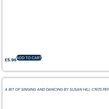
ADD TO CART
£
5.96
A BIT OF SINGING AND DANCING BY SUSAN HILL C1975 P