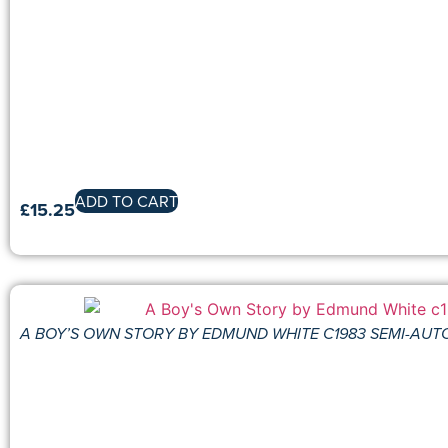
ADD TO CART
£
15.25
A BOY’S OWN STORY BY EDMUND WHITE C1983 SEMI-AU