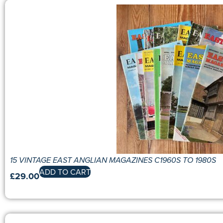
15 VINTAGE EAST ANGLIAN MAGAZINES C1960S TO 1980S
ADD TO CART
£
29.00