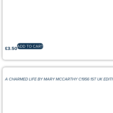
ADD TO CART
£
3.50
A CHARMED LIFE BY MARY MCCARTHY C1956 1ST UK EDIT