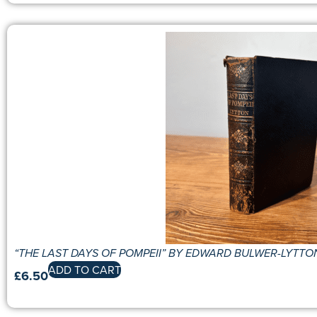
“THE LAST DAYS OF POMPEII” BY EDWARD BULWER-LYTTO
ADD TO CART
£
6.50