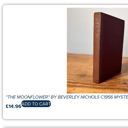
“THE MOONFLOWER” BY BEVERLEY NICHOLS C1956 MYST
ADD TO CART
£
14.96