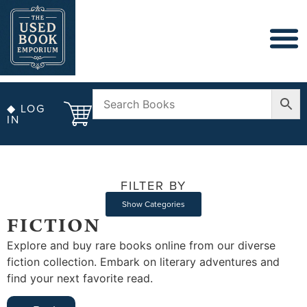
◆ LOG
IN
FILTER BY
Show Categories
FICTION
Explore and buy rare books online from our diverse
fiction collection. Embark on literary adventures and
find your next favorite read.